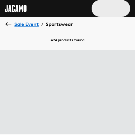
Sale Event
Sportswear
/
494 products
found