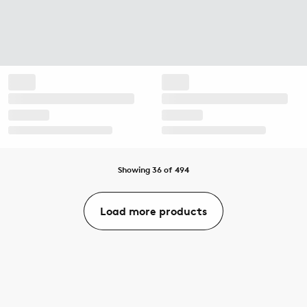
Showing 36 of 494
Load more products