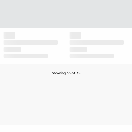
Showing 35 of 35