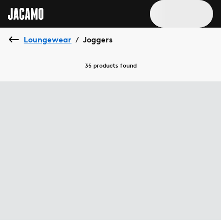
Loungewear
Joggers
/
35 products
found