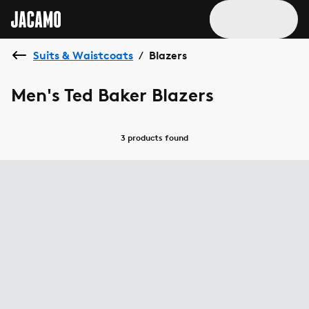
Suits & Waistcoats
Blazers
/
Men's Ted Baker Blazers
3 products
found