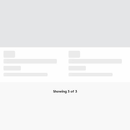
Showing 3 of 3