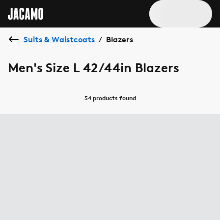
Suits & Waistcoats
Blazers
/
Men's Size L 42/44in Blazers
54 products
found