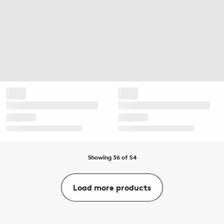
Showing 36 of 54
Load more products