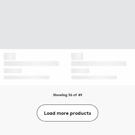
Showing 36 of 49
Load more products