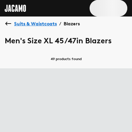
Suits & Waistcoats
Blazers
/
Men's Size XL 45/47in Blazers
49 products
found