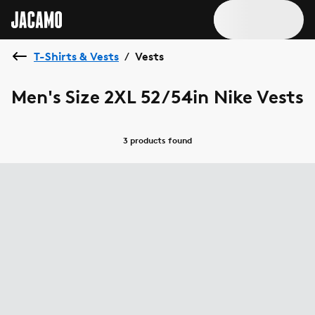
T-Shirts & Vests
Vests
/
Men's Size 2XL 52/54in Nike Vests
3 products
found