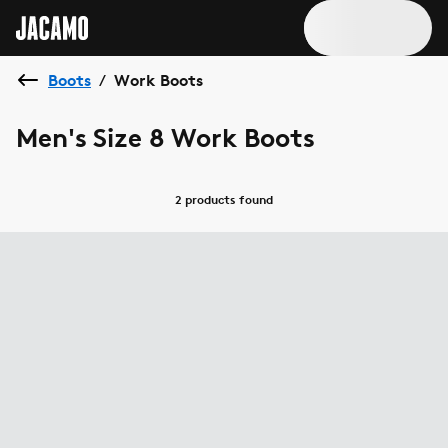
Boots
Work Boots
/
Men's Size 8 Work Boots
2 products
found