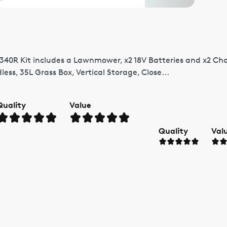
 340R Kit includes a Lawnmower, x2 18V Batteries and x2 Char
dless, 35L Grass Box, Vertical Storage, Close...
Quality
Value
Quality
Val