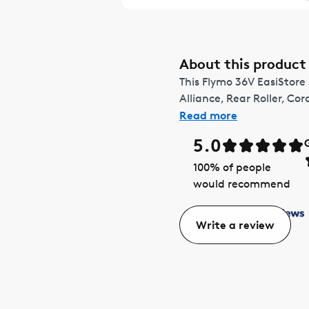
About this product
This Flymo 36V EasiStore
Alliance, Rear Roller, Cor
Read more
5.0
100
% of people
would recommend
Write a review