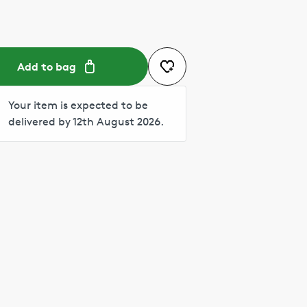
Add to bag
Your item is expected to be
delivered by 12th August 2026.