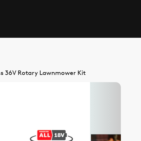
ss 36V Rotary Lawnmower Kit