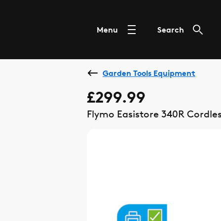
Menu
Search
Garden Tools Equipment
£299.99
Flymo Easistore 340R Cordle