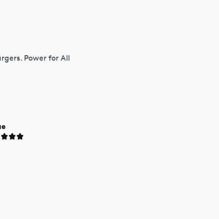
gers. Power for All
ue