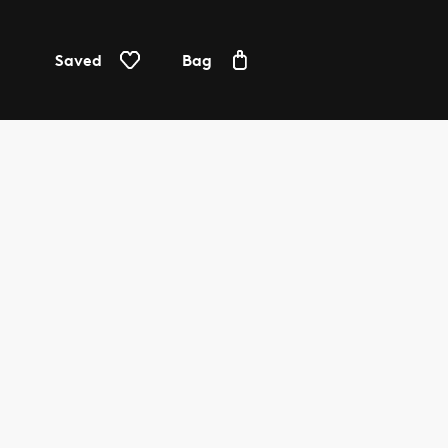
Saved
Bag