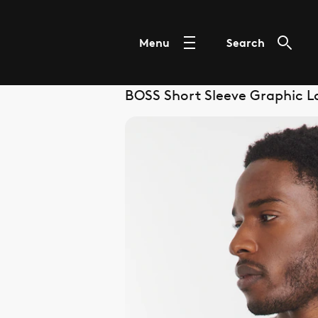
Menu
Search
BOSS Short Sleeve Graphic Lo