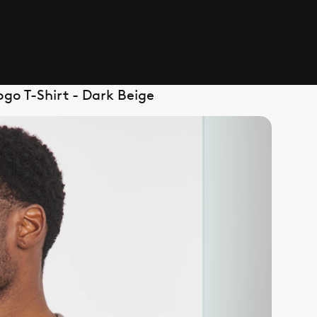
go T-Shirt - Dark Beige