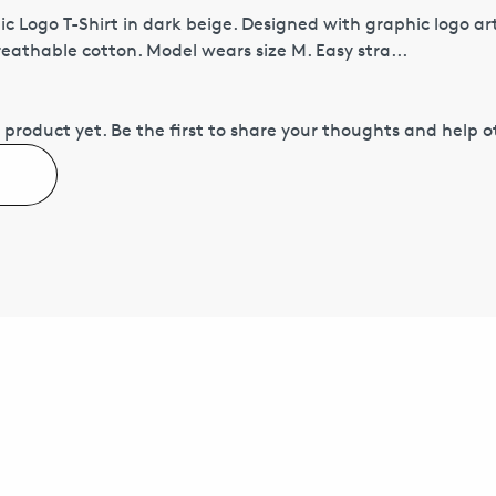
c Logo T-Shirt in dark beige. Designed with graphic logo ar
eathable cotton. Model wears size M. Easy stra...
 product yet.
Be the first to share your thoughts and help 