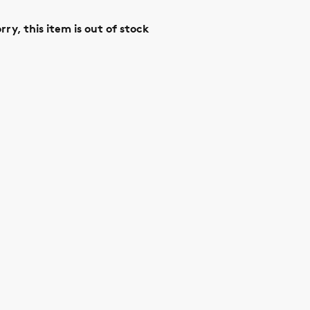
rry, this item is out of stock