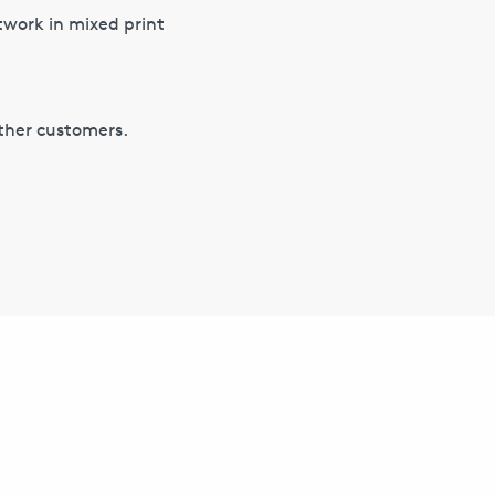
twork in mixed print
other customers.