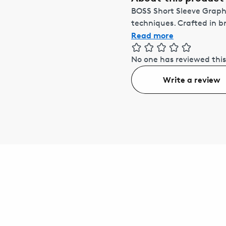
BOSS Short Sleeve Graphi
techniques. Crafted in br
Read more
No one has reviewed this
Write a review