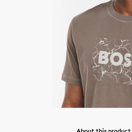
About this product