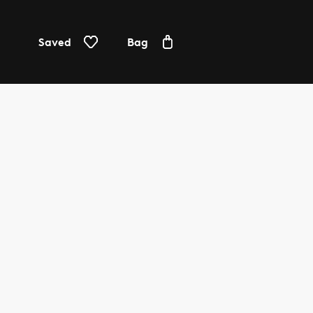
Saved
Bag