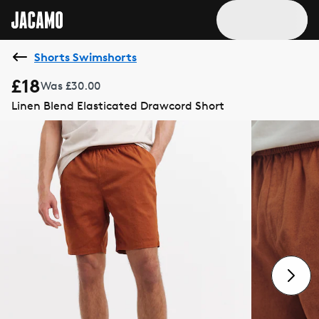
Shorts Swimshorts
£18
Was £30.00
Linen Blend Elasticated Drawcord Short