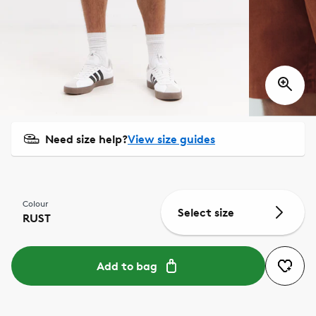
Need size help?
View size guides
Colour
Select size
RUST
Add to bag