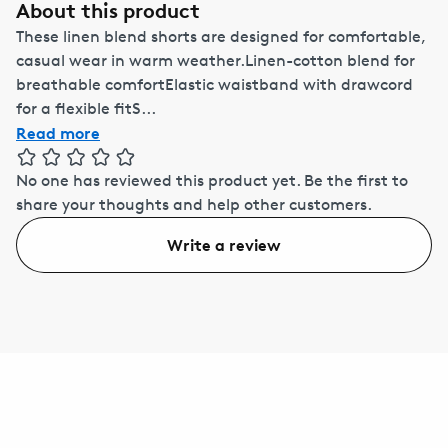
About this product
These linen blend shorts are designed for comfortable,
casual wear in warm weather.Linen-cotton blend for
breathable comfortElastic waistband with drawcord
for a flexible fitS...
Read more
No one has reviewed this product yet.
Be the first to
share your thoughts and help other customers.
Write a review