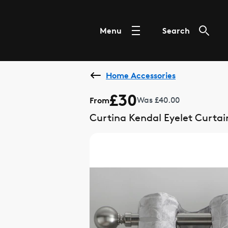
Menu
Search
Home Accessories
£30
From
Was £40.00
Curtina Kendal Eyelet Curtai