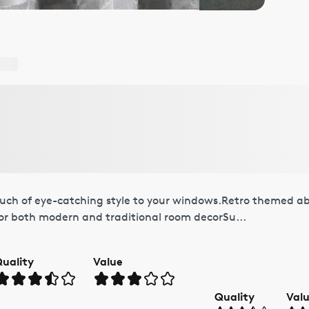
ouch of eye-catching style to your windows.Retro themed ab
for both modern and traditional room decorSu...
uality
Value
Quality
Val