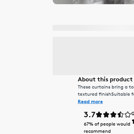
About this product
These curtains bring a t
textured finishSuitable 
Read more
3.7
Q
67
% of people would
recommend