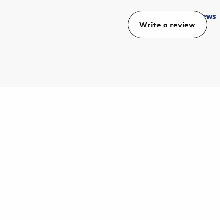
Write a review