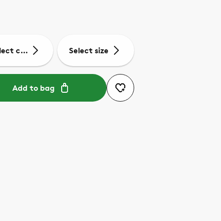
lect colour
Select size
Add to bag