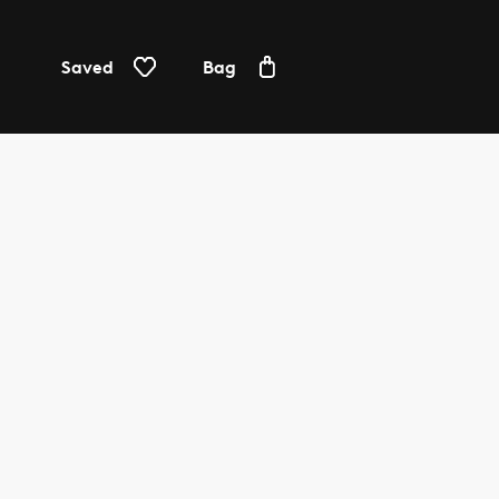
Saved
Bag