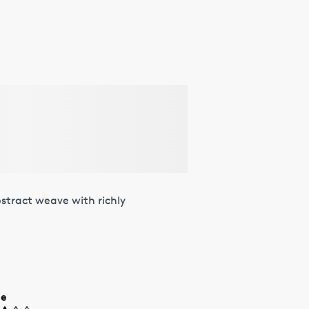
stract weave with richly
ue