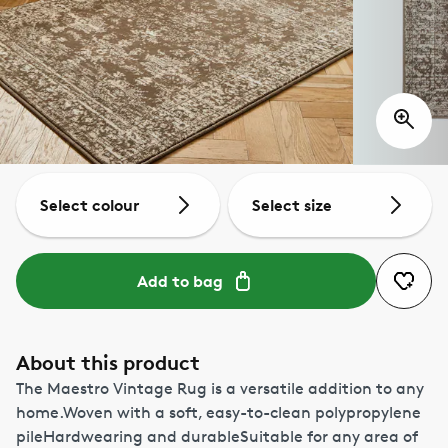
Select colour
Select size
Add to bag
About this product
The Maestro Vintage Rug is a versatile addition to any
home.Woven with a soft, easy-to-clean polypropylene
pileHardwearing and durableSuitable for any area of