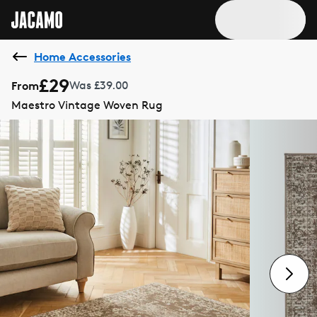
Home Accessories
£29
From
Was £39.00
Maestro Vintage Woven Rug