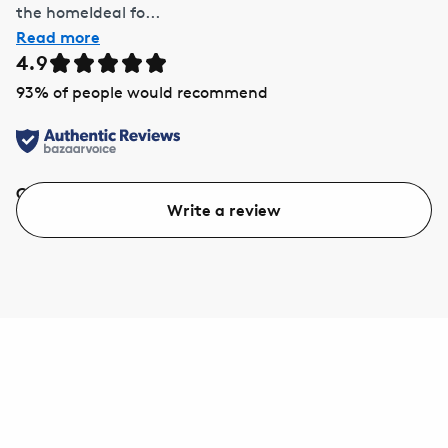
the homeIdeal fo...
Read more
4.9
93
% of people would recommend
Quality
Value
Write a review